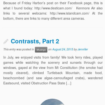
Because of Friday Harbor’s post on their Facebook page, this is
what I found today: http://www.desticam.com/ Kenmore Air also
links to several webcams: http://www.islandcam.com/ At the
bottom, there are links to many different area cameras.
Contrasts, Part 2
This entry was posted in
on
August 24, 2015
by
Jennifer
Musings
In July, we enjoyed visits from family! We took ferry rides, played
games while watching the scenery and sunsets through our
windows, gaped at the view from Mt Constitution (the smoke had
mostly cleared), climbed Turtleback Mountain, made food,
beachcombed (and saw algae-camouflaged crabs), wandered
Eastsound, visited Obstruction Pass State […]