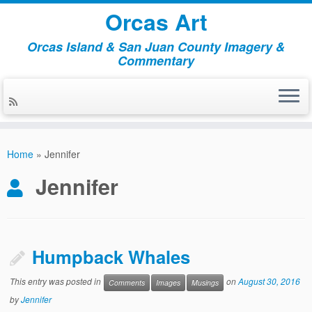
Orcas Art
Orcas Island & San Juan County Imagery &
Commentary
Skip
to
Home
»
Jennifer
content
Jennifer
Humpback Whales
This entry was posted in
on
August 30, 2016
Comments
Images
Musings
by
Jennifer