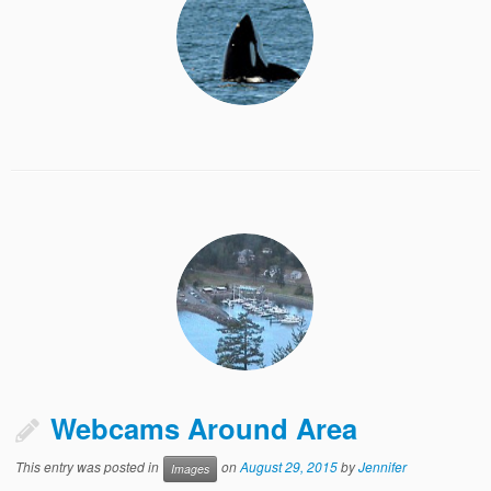
Webcams Around Area
This entry was posted in
on
August 29, 2015
by
Jennifer
Images