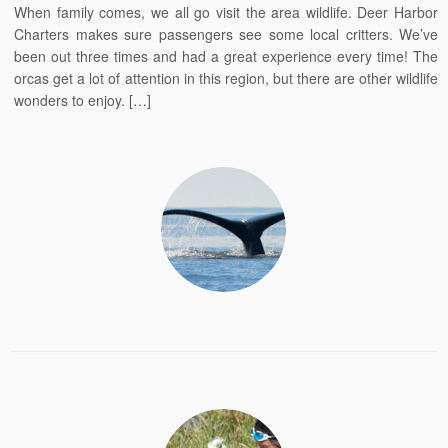
When family comes, we all go visit the area wildlife. Deer Harbor
Charters makes sure passengers see some local critters. We’ve
been out three times and had a great experience every time! The
orcas get a lot of attention in this region, but there are other wildlife
wonders to enjoy. […]