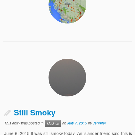
Still Smoky
This entry was posted in
on
July 7, 2015
by
Jennifer
Musings
June 6, 2015 It was still smoky today. An islander friend said this is