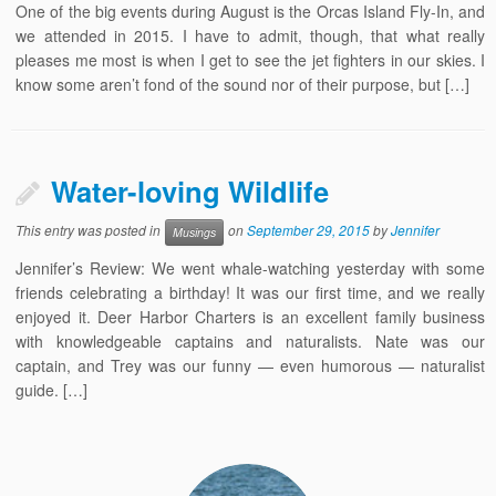
One of the big events during August is the Orcas Island Fly-In, and
we attended in 2015. I have to admit, though, that what really
pleases me most is when I get to see the jet fighters in our skies. I
know some aren’t fond of the sound nor of their purpose, but […]
Water-loving Wildlife
This entry was posted in
on
September 29, 2015
by
Jennifer
Musings
Jennifer’s Review: We went whale-watching yesterday with some
friends celebrating a birthday! It was our first time, and we really
enjoyed it. Deer Harbor Charters is an excellent family business
with knowledgeable captains and naturalists. Nate was our
captain, and Trey was our funny — even humorous — naturalist
guide. […]