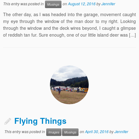
This entry was posted in
on
August 12, 2016
by
Jennifer
Musings
The other day, as I was headed into the garage, movement caught
my eye through the window of the man door to my right. Looking
through the window and the deck wires beyond, I caught a glimpse
of reddish tan fur. Sure enough, one of our little island deer was […]
Flying Things
This entry was posted in
on
April 30, 2016
by
Jennifer
Images
Musings