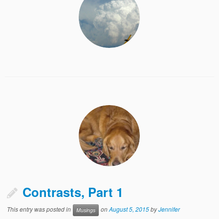
Contrasts, Part 1
This entry was posted in
on
August 5, 2015
by
Jennifer
Musings