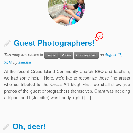
2
Guest Photographers!
This entry was posted in
on
August 17,
Images
Photos
Uncategorized
2016
by
Jennifer
At the recent Orcas Island Community Church BBQ and baptism,
we had some help! Here, we’d like to recognize these fine artists
who contributed to the Orcas Art blog! First, we shall show you
photos of the guest photographers themselves. Grant was needing
a tripod, and I (Jennifer) was handy. (grin) […]
Oh, deer!