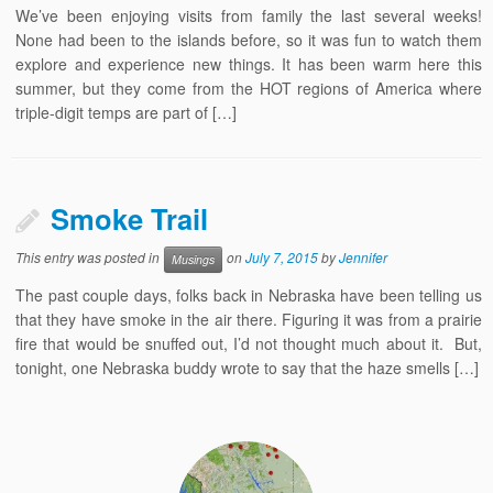
We’ve been enjoying visits from family the last several weeks!
None had been to the islands before, so it was fun to watch them
explore and experience new things. It has been warm here this
summer, but they come from the HOT regions of America where
triple-digit temps are part of […]
Smoke Trail
This entry was posted in
on
July 7, 2015
by
Jennifer
Musings
The past couple days, folks back in Nebraska have been telling us
that they have smoke in the air there. Figuring it was from a prairie
fire that would be snuffed out, I’d not thought much about it. But,
tonight, one Nebraska buddy wrote to say that the haze smells […]