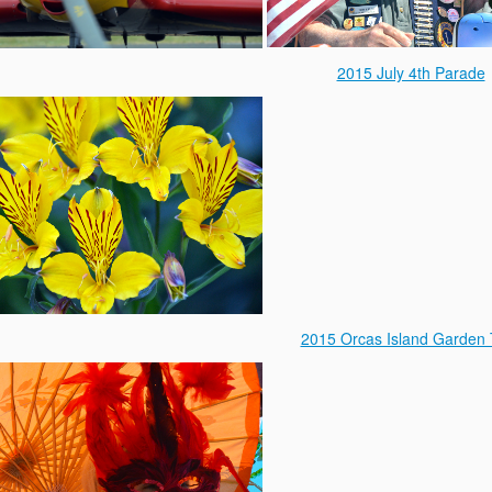
2015 July 4th Parade
2015 Orcas Island Garden 