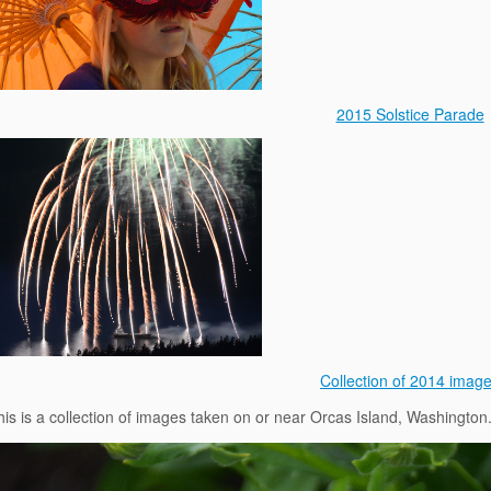
2015 Solstice Parade
Collection of 2014 imag
his is a collection of images taken on or near Orcas Island, Washington