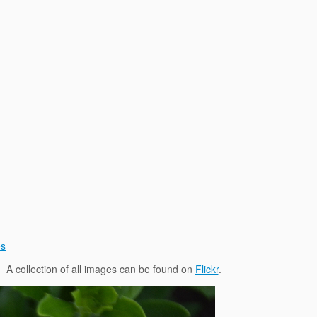
es
. A collection of all images can be found on
Flickr
.