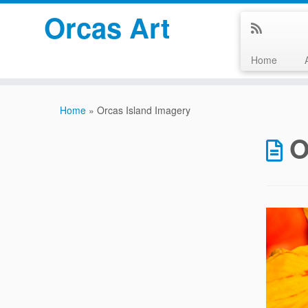
Orcas Art
Home
Skip
to
Home
»
Orcas Island Imagery
content
O