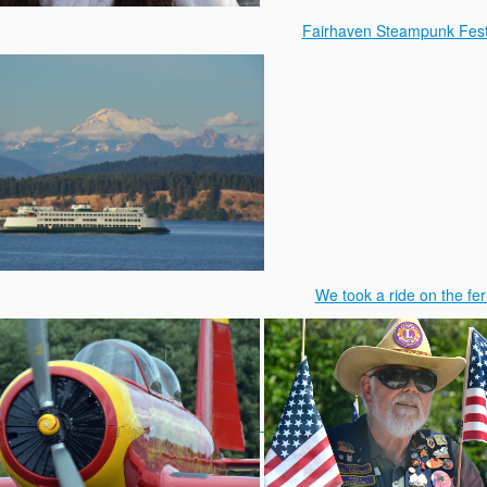
Fairhaven Steampunk Fest
We took a ride on the fer