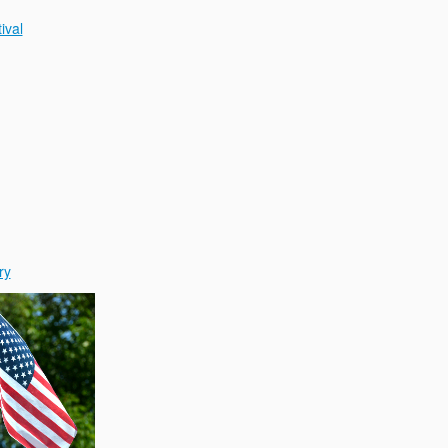
ival
ry