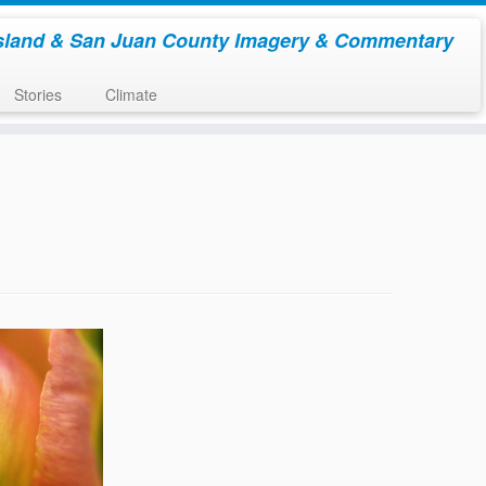
sland & San Juan County Imagery & Commentary
Stories
Climate