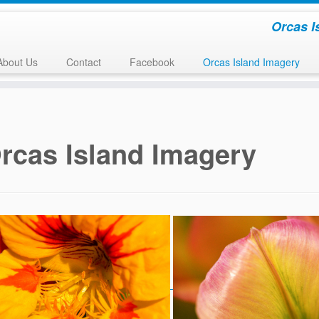
Orcas I
About Us
Contact
Facebook
Orcas Island Imagery
rcas Island Imagery