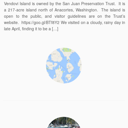
Vendovi Island is owned by the San Juan Preservation Trust. It is
a 217-acre island north of Anacortes, Washington. The island is
open to the public, and visitor guidelines are on the Trust’s
website. https://goo.gl/BTf8Y2 We visited on a cloudy, rainy day in
late April, finding it to be a […]