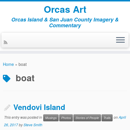
Orcas Art
Orcas Island & San Juan County Imagery &
Commentary
Skip
to
Home
»
boat
content
boat
Vendovi Island
This entry was posted in
on
April
Musings
Photos
Stories of People
Trails
26, 2017
by
Steve Smith