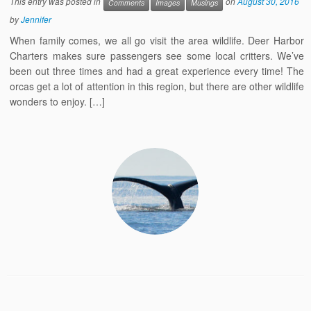
This entry was posted in
on
August 30, 2016
Comments
Images
Musings
by
Jennifer
When family comes, we all go visit the area wildlife. Deer Harbor
Charters makes sure passengers see some local critters. We’ve
been out three times and had a great experience every time! The
orcas get a lot of attention in this region, but there are other wildlife
wonders to enjoy. […]