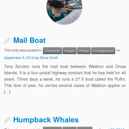
Mail Boat
This entry was posted in
on
Comments
Images
Photos
Uncategorized
September 9, 2016
by
Steve Smith
Tony Scruton runs the mail boat between Waldron and Orcas
Islands. It is a four postal highway contract that he has held for 40
years. Three days a week, he runs a 27 ft boat called the Puffin.
This time of year, he carries several cases of Waldron apples on
[…]
Humpback Whales