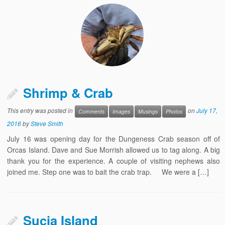
Shrimp & Crab
This entry was posted in
on
July 17,
Comments
Images
Musings
Photos
2016
by
Steve Smith
July 16 was opening day for the Dungeness Crab season off of
Orcas Island. Dave and Sue Morrish allowed us to tag along. A big
thank you for the experience. A couple of visiting nephews also
joined me. Step one was to bait the crab trap. We were a […]
Sucia Island