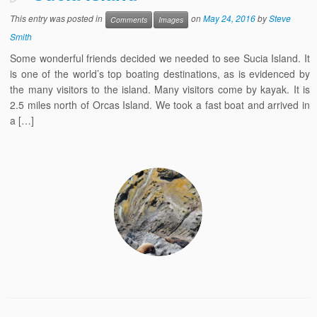
This entry was posted in
on
May 24, 2016
by
Steve
Comments
Images
Smith
Some wonderful friends decided we needed to see Sucia Island. It
is one of the world’s top boating destinations, as is evidenced by
the many visitors to the island. Many visitors come by kayak. It is
2.5 miles north of Orcas Island. We took a fast boat and arrived in
a […]