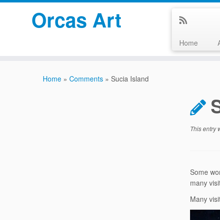
Orcas Art
Home
Skip
to
Home
»
Comments
»
Sucia Island
content
S
This entry
Some wond
many visit
Many visi