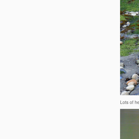
Lots of h