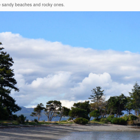
e sandy beaches and rocky ones.