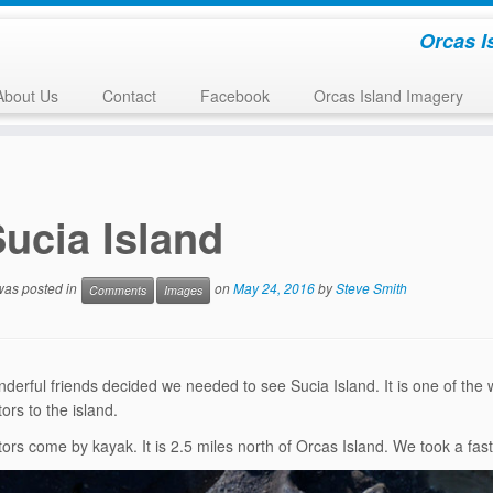
Orcas I
About Us
Contact
Facebook
Orcas Island Imagery
ucia Island
 was posted in
on
May 24, 2016
by
Steve Smith
Comments
Images
erful friends decided we needed to see Sucia Island. It is one of the w
ors to the island.
tors come by kayak. It is 2.5 miles north of Orcas Island. We took a fas