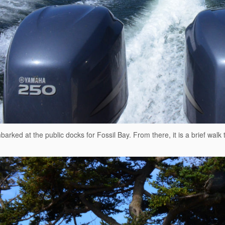
arked at the public docks for Fossil Bay. From there, it is a brief walk 