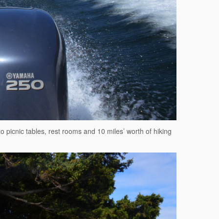
to picnic tables, rest rooms and 10 miles’ worth of hiking