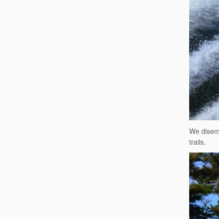
We disemb
trails.