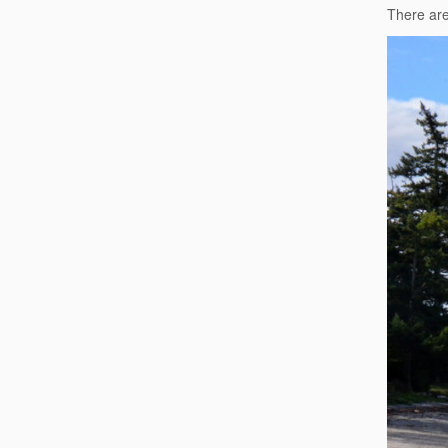
There ar