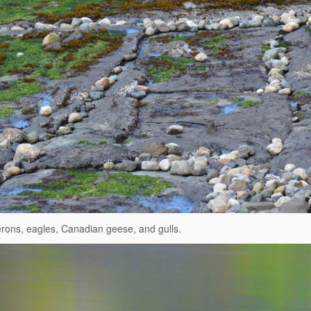
erons, eagles, Canadian geese, and gulls.