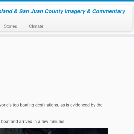
sland & San Juan County Imagery & Commentary
Stories
Climate
orld’s top boating destinations, as is evidenced by the
t boat and arrived in a few minutes.