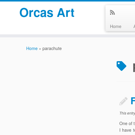
Orcas Art
Home
Skip
to
Home
»
parachute
content
This entr
One of t
I have 