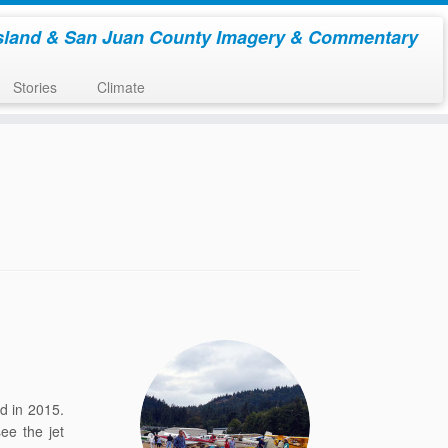
sland & San Juan County Imagery & Commentary
Stories
Climate
d in 2015.
ee the jet