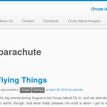
Orcas I
About Us
Contact
Facebook
Orcas Island Imagery
parachute
Flying Things
y was posted in
on
April 30, 2016
by
Jennifer
Images
Musings
he big events during August is the Orcas Island Fly-In, and we attende
to admit, though, that what really pleases me most is when I get to s