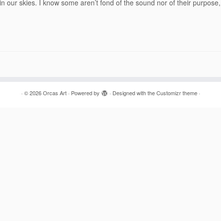
 in our skies. I know some aren’t fond of the sound nor of their purpose,
·
© 2026
Orcas Art
·
Powered by
·
Designed with the
Customizr theme
·