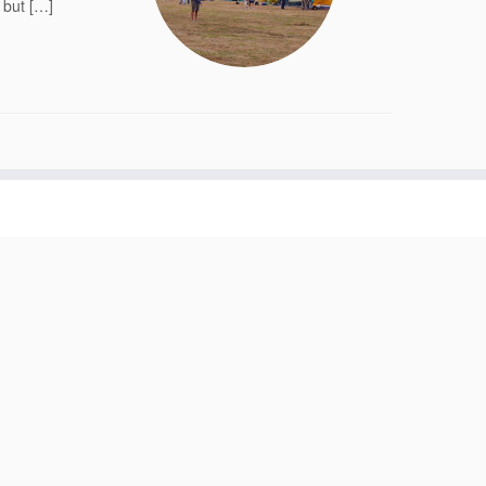
 but […]