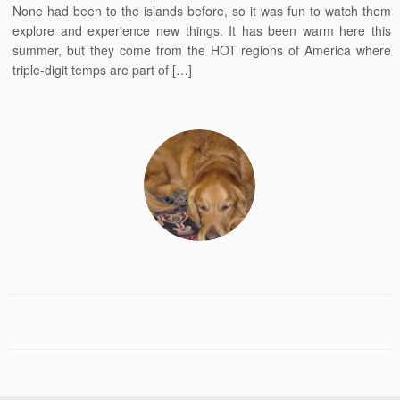
None had been to the islands before, so it was fun to watch them
explore and experience new things. It has been warm here this
summer, but they come from the HOT regions of America where
triple-digit temps are part of […]