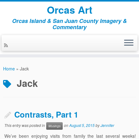
Orcas Art
Orcas Island & San Juan County Imagery &
Commentary
Skip
to
Home
»
Jack
content
Jack
Contrasts, Part 1
This entry was posted in
on
August 5, 2015
by
Jennifer
Musings
We’ve been enjoying visits from family the last several weeks!