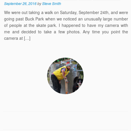
September 26, 2016
by
Steve Smith
We were out taking a walk on Saturday, September 24th, and were
going past Buck Park when we noticed an unusually large number
of people at the skate park. I happened to have my camera with
me and decided to take a few photos. Any time you point the
camera at […]