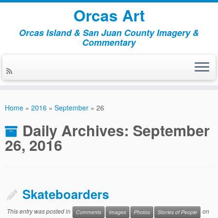
Orcas Art
Orcas Island & San Juan County Imagery &
Commentary
Skip
to
Home
»
2016
»
September
»
26
content
Daily Archives:
September
26, 2016
Skateboarders
This entry was posted in
on
Comments
Images
Photos
Stories of People