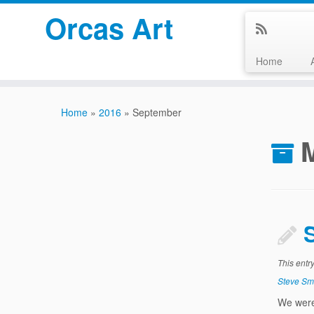
Orcas Art
Home
Skip
to
Home
»
2016
»
September
content
This entr
Steve Sm
We were