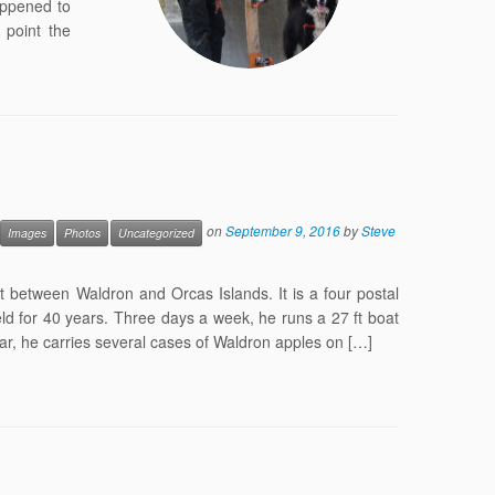
appened to
point the
on
September 9, 2016
by
Steve
Images
Photos
Uncategorized
t between Waldron and Orcas Islands. It is a four postal
ld for 40 years. Three days a week, he runs a 27 ft boat
year, he carries several cases of Waldron apples on […]