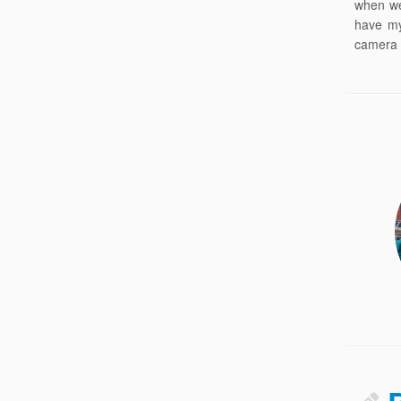
when we
have my
camera 