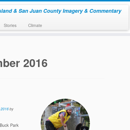
sland & San Juan County Imagery & Commentary
Stories
Climate
ber 2016
 2016
by
 Buck Park