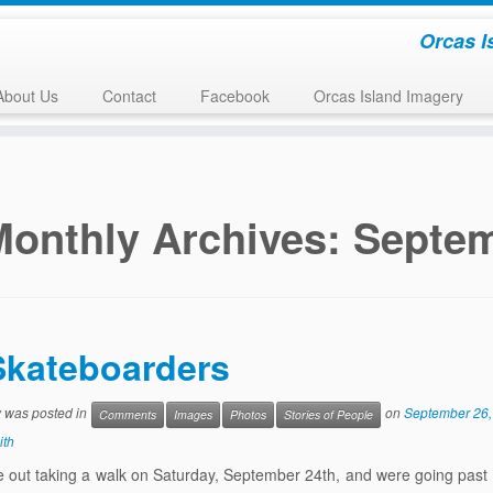
Orcas I
About Us
Contact
Facebook
Orcas Island Imagery
Monthly Archives:
Septem
Skateboarders
y was posted in
on
September 26,
Comments
Images
Photos
Stories of People
ith
 out taking a walk on Saturday, September 24th, and were going past