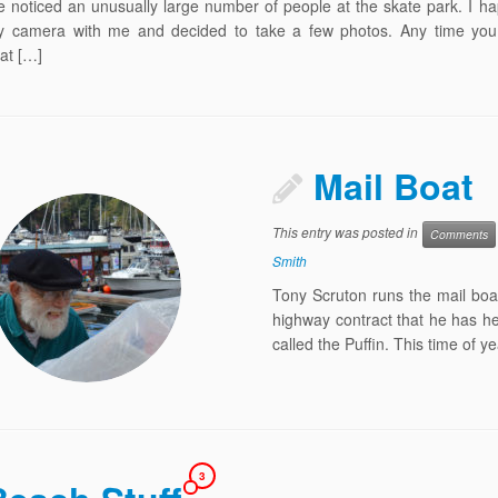
 noticed an unusually large number of people at the skate park. I h
 camera with me and decided to take a few photos. Any time you 
at […]
Mail Boat
This entry was posted in
Comments
Smith
Tony Scruton runs the mail boa
highway contract that he has he
called the Puffin. This time of 
3