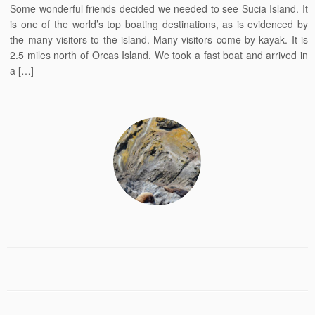
Some wonderful friends decided we needed to see Sucia Island. It
is one of the world’s top boating destinations, as is evidenced by
the many visitors to the island. Many visitors come by kayak. It is
2.5 miles north of Orcas Island. We took a fast boat and arrived in
a […]