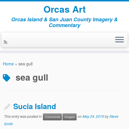
Orcas Art
Orcas Island & San Juan County Imagery &
Commentary
Skip
to
Home
»
sea gull
content
sea gull
Sucia Island
This entry was posted in
on
May 24, 2016
by
Steve
Comments
Images
Smith