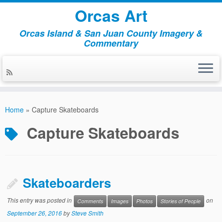
Orcas Art
Orcas Island & San Juan County Imagery &
Commentary
Skip
to
Home
»
Capture Skateboards
content
Capture Skateboards
Skateboarders
This entry was posted in
on
Comments
Images
Photos
Stories of People
September 26, 2016
by
Steve Smith