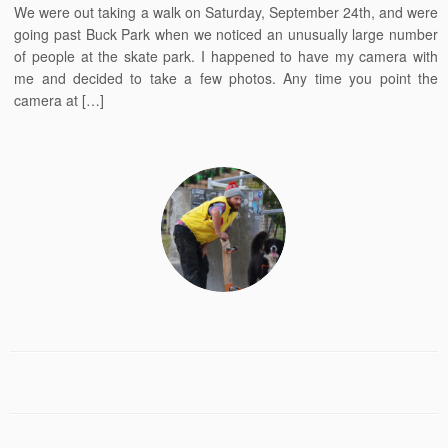
We were out taking a walk on Saturday, September 24th, and were
going past Buck Park when we noticed an unusually large number
of people at the skate park. I happened to have my camera with
me and decided to take a few photos. Any time you point the
camera at […]