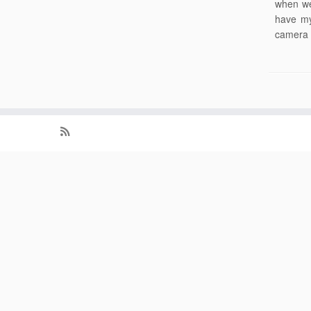
when we
have my
camera 