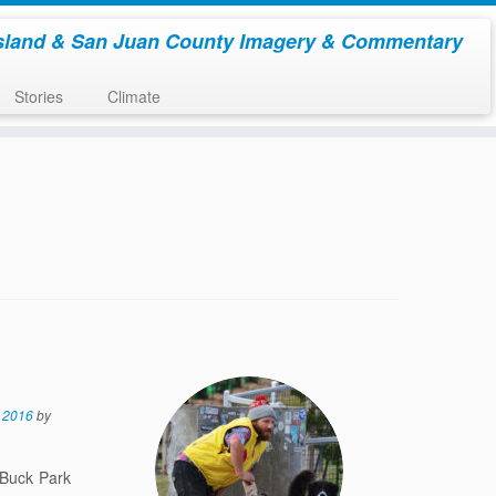
sland & San Juan County Imagery & Commentary
Stories
Climate
 2016
by
 Buck Park