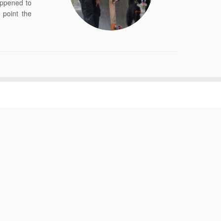
appened to
point the