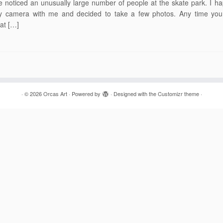
 noticed an unusually large number of people at the skate park. I h
 camera with me and decided to take a few photos. Any time you 
at […]
·
© 2026
Orcas Art
·
Powered by
·
Designed with the
Customizr theme
·