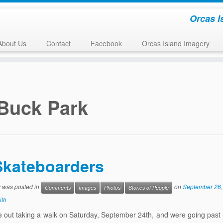
Orcas I
About Us
Contact
Facebook
Orcas Island Imagery
Buck Park
Skateboarders
y was posted in
on
September 26,
Comments
Images
Photos
Stories of People
ith
 out taking a walk on Saturday, September 24th, and were going past