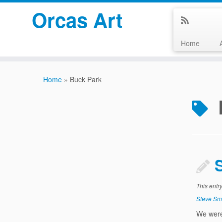
Orcas Art
Home
Skip
to
Home
»
Buck Park
content
This entr
Steve Sm
We were