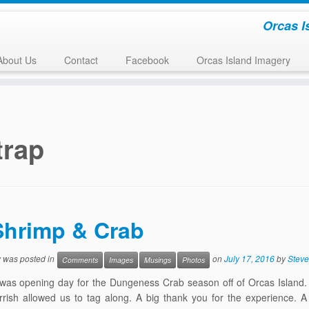
Orcas I
About Us
Contact
Facebook
Orcas Island Imagery
trap
Shrimp & Crab
y was posted in
on
July 17, 2016
by
Steve
Comments
Images
Musings
Photos
 was opening day for the Dungeness Crab season off of Orcas Island
rish allowed us to tag along. A big thank you for the experience. A