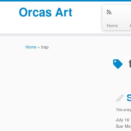
Orcas Art
Home
Skip
to
Home
»
trap
content
This entr
July 16
Sue Mor