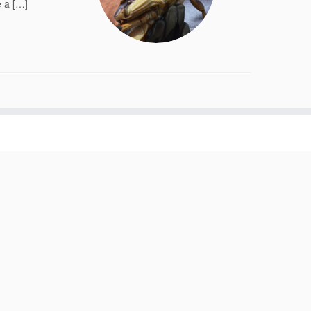
e a […]