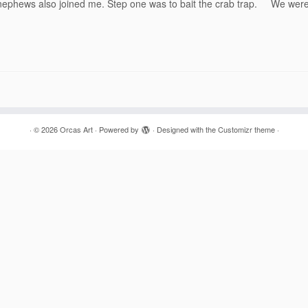
g nephews also joined me. Step one was to bait the crab trap. We wer
·
© 2026
Orcas Art
·
Powered by
·
Designed with the
Customizr theme
·