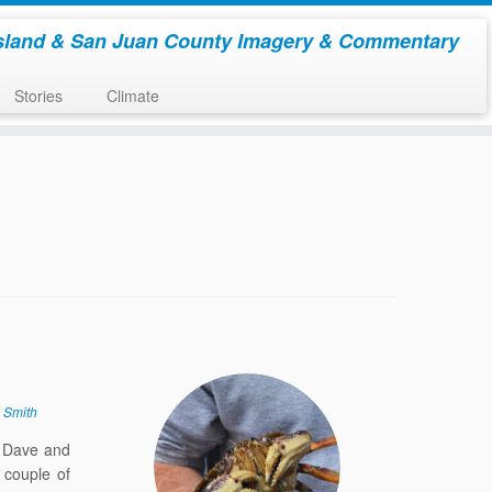
sland & San Juan County Imagery & Commentary
Stories
Climate
 Smith
. Dave and
 couple of