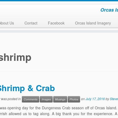
Orcas I
About Us
Contact
Facebook
Orcas Island Imagery
shrimp
Shrimp & Crab
y was posted in
on
July 17, 2016
by
Steve
Comments
Images
Musings
Photos
 was opening day for the Dungeness Crab season off of Orcas Island
rish allowed us to tag along. A big thank you for the experience. A