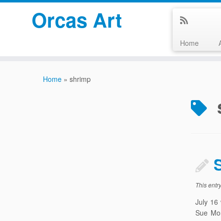
Orcas Art
Home
Skip
to
Home
»
shrimp
content
This entr
July 16
Sue Mor