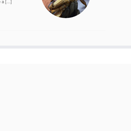
e a […]