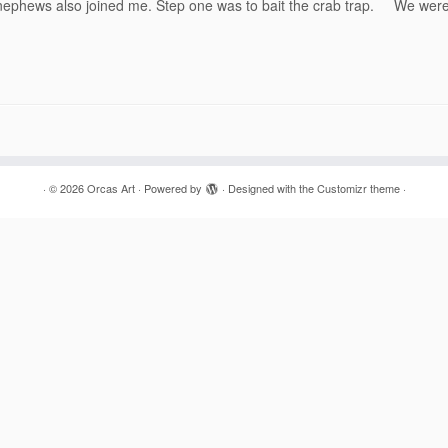
g nephews also joined me. Step one was to bait the crab trap. We wer
·
© 2026
Orcas Art
·
Powered by
·
Designed with the
Customizr theme
·