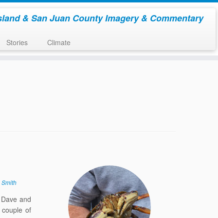
sland & San Juan County Imagery & Commentary
Stories
Climate
 Smith
. Dave and
 couple of