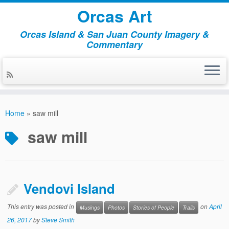
Orcas Art
Orcas Island & San Juan County Imagery &
Commentary
Skip
to
Home
»
saw mill
content
saw mill
Vendovi Island
This entry was posted in
on
April
Musings
Photos
Stories of People
Trails
26, 2017
by
Steve Smith