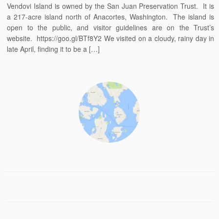
Vendovi Island is owned by the San Juan Preservation Trust. It is
a 217-acre island north of Anacortes, Washington. The island is
open to the public, and visitor guidelines are on the Trust’s
website. https://goo.gl/BTf8Y2 We visited on a cloudy, rainy day in
late April, finding it to be a […]