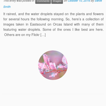
This entry was posted in
on
October 10, 2016
by
Steve
Comments
Images
Smith
It rained, and the water droplets stayed on the plants and flowers
for several hours the following morning. So, here’s a collection of
images taken in Eastsound on Orcas Island with many of them
featuring water droplets. Some of the ones I like best are here.
Others are on my Flickr […]