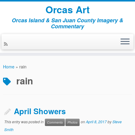
Orcas Art
Orcas Island & San Juan County Imagery &
Commentary
Skip
to
Home
»
rain
content
rain
April Showers
This entry was posted in
on
April 8, 2017
by
Steve
Comments
Photos
Smith