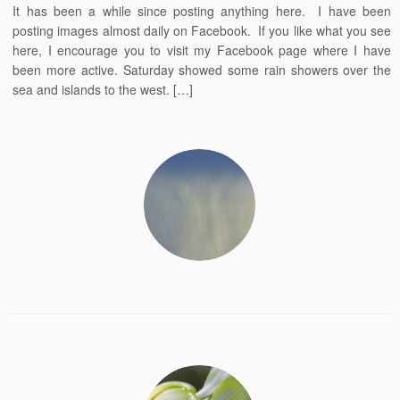
It has been a while since posting anything here. I have been
posting images almost daily on Facebook. If you like what you see
here, I encourage you to visit my Facebook page where I have
been more active. Saturday showed some rain showers over the
sea and islands to the west. […]