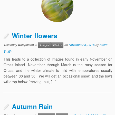
Winter flowers
This entry was posted in
on
November 3, 2016
by
Steve
Images
Photos
Smith
This leads to a collection of images found in early November on
Orcas Island. November through March is the rainy season for
Orcas, and the winter climate is mild with temperatures usually
between 30 and 50. We will get an occasional snow, and the lows
will drop below freezing; but, […]
Autumn Rain