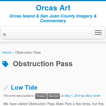
Orcas Art
Orcas Island & San Juan County Imagery &
Commentary
Skip
to
Home
»
Obstruction Pass
content
Obstruction Pass
Low Tide
This entry was posted in
on
May 1, 2016
by
Steve Smith
Images
Musings
We have visited Obstruction Pass State Park a few times, but this