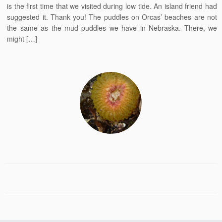
is the first time that we visited during low tide. An island friend had
suggested it. Thank you! The puddles on Orcas’ beaches are not
the same as the mud puddles we have in Nebraska. There, we
might […]