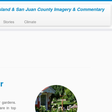
sland & San Juan County Imagery & Commentary
Stories
Climate
r
r gardens.
are in top