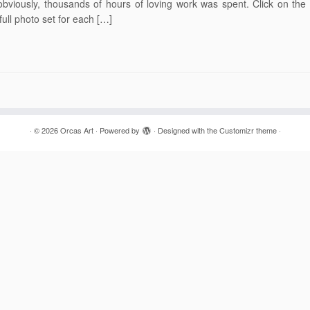
obviously, thousands of hours of loving work was spent. Click on the
full photo set for each […]
·
© 2026
Orcas Art
·
Powered by
·
Designed with the
Customizr theme
·