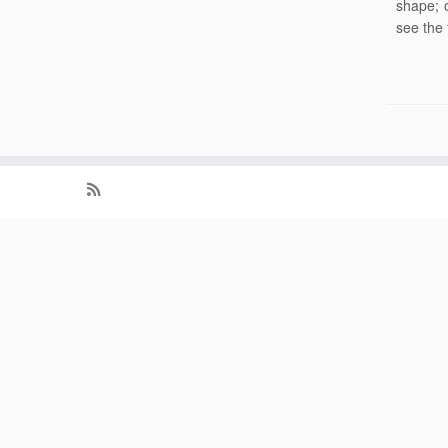
shape; 
see the 