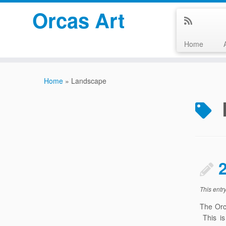
Orcas Art
Home
Skip
to
Home
»
Landscape
content
This entr
The Orc
This is