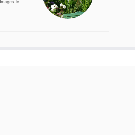
 images to