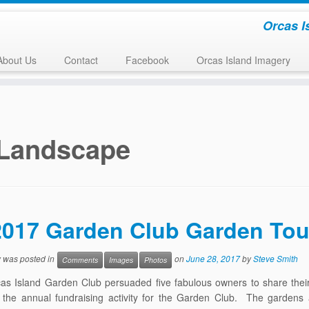
Orcas I
About Us
Contact
Facebook
Orcas Island Imagery
Landscape
2017 Garden Club Garden Tou
y was posted in
on
June 28, 2017
by
Steve Smith
Comments
Images
Photos
as Island Garden Club persuaded five fabulous owners to share thei
 the annual fundraising activity for the Garden Club. The gardens 