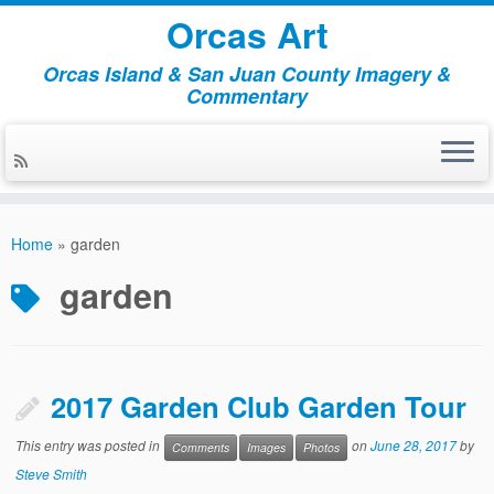
Orcas Art
Orcas Island & San Juan County Imagery &
Commentary
Skip
to
Home
»
garden
content
garden
2017 Garden Club Garden Tour
This entry was posted in
on
June 28, 2017
by
Comments
Images
Photos
Steve Smith