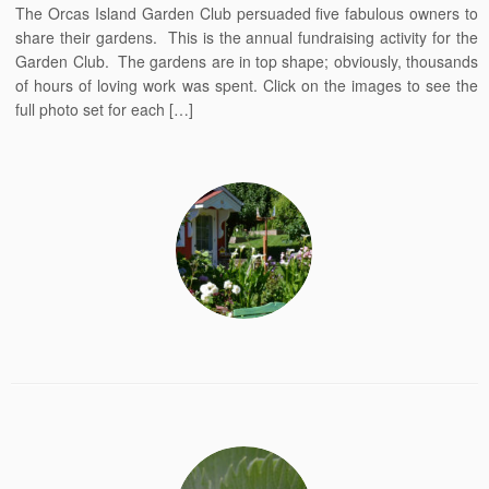
The Orcas Island Garden Club persuaded five fabulous owners to
share their gardens. This is the annual fundraising activity for the
Garden Club. The gardens are in top shape; obviously, thousands
of hours of loving work was spent. Click on the images to see the
full photo set for each […]