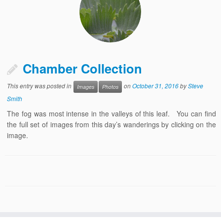
Chamber Collection
This entry was posted in
on
October 31, 2016
by
Steve
Images
Photos
Smith
The fog was most intense in the valleys of this leaf. You can find
the full set of images from this day’s wanderings by clicking on the
image.