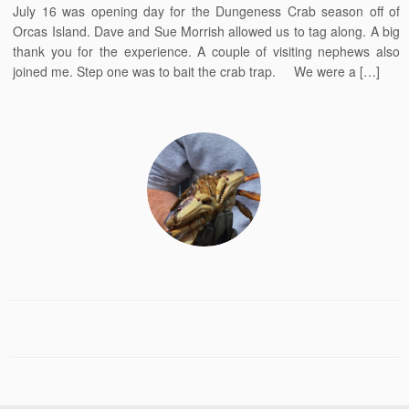
July 16 was opening day for the Dungeness Crab season off of
Orcas Island. Dave and Sue Morrish allowed us to tag along. A big
thank you for the experience. A couple of visiting nephews also
joined me. Step one was to bait the crab trap. We were a […]