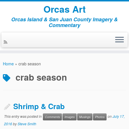
Orcas Art
Orcas Island & San Juan County Imagery &
Commentary
Skip
to
Home
»
crab season
content
crab season
Shrimp & Crab
This entry was posted in
on
July 17,
Comments
Images
Musings
Photos
2016
by
Steve Smith