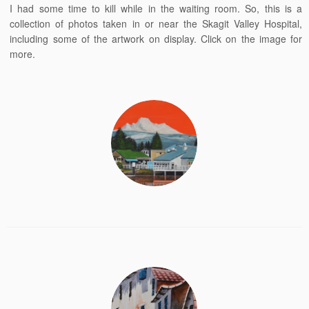
I had some time to kill while in the waiting room. So, this is a
collection of photos taken in or near the Skagit Valley Hospital,
including some of the artwork on display. Click on the image for
more.