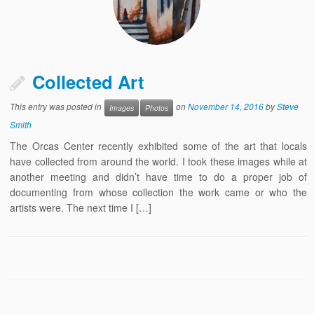
Collected Art
This entry was posted in
on
November 14, 2016
by
Steve
Images
Photos
Smith
The Orcas Center recently exhibited some of the art that locals
have collected from around the world. I took these images while at
another meeting and didn’t have time to do a proper job of
documenting from whose collection the work came or who the
artists were. The next time I […]