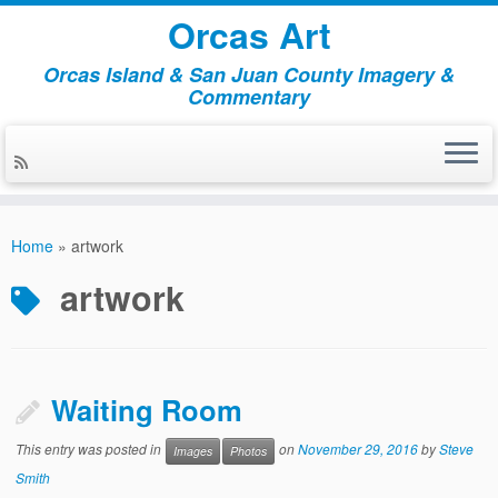
Orcas Art
Orcas Island & San Juan County Imagery &
Commentary
Skip
to
Home
»
artwork
content
artwork
Waiting Room
This entry was posted in
on
November 29, 2016
by
Steve
Images
Photos
Smith