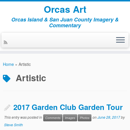
Orcas Art
Orcas Island & San Juan County Imagery &
Commentary
Skip
to
Home
»
Artistic
content
Artistic
2017 Garden Club Garden Tour
This entry was posted in
on
June 28, 2017
by
Comments
Images
Photos
Steve Smith