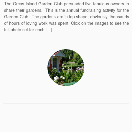
The Orcas Island Garden Club persuaded five fabulous owners to
share their gardens. This is the annual fundraising activity for the
Garden Club. The gardens are in top shape; obviously, thousands
of hours of loving work was spent. Click on the images to see the
full photo set for each […]