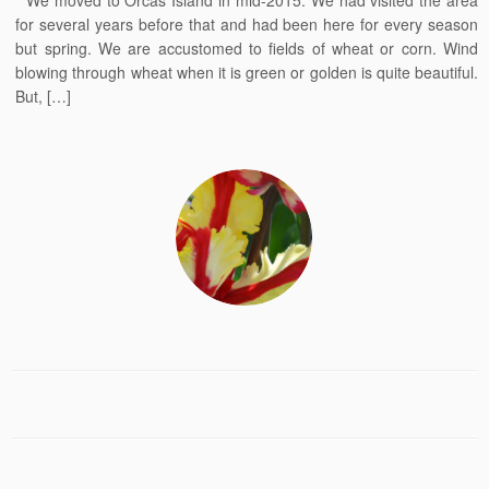
We moved to Orcas Island in mid-2015. We had visited the area
for several years before that and had been here for every season
but spring. We are accustomed to fields of wheat or corn. Wind
blowing through wheat when it is green or golden is quite beautiful.
But, […]