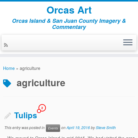
Orcas Art
Orcas Island & San Juan County Imagery &
Commentary
Skip
to
Home
»
agriculture
content
agriculture
2
Tulips
This entry was posted in
on
April 19, 2016
by
Steve Smith
Events