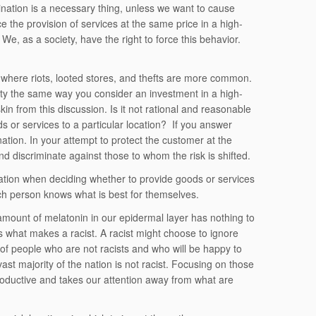
mination is a necessary thing, unless we want to cause
ce the provision of services at the same price in a high-
 We, as a society, have the right to force this behavior.
where riots, looted stores, and thefts are more common.
nity the same way you consider an investment in a high-
in from this discussion. Is it not rational and reasonable
ds or services to a particular location? If you answer
ation. In your attempt to protect the customer at the
nd discriminate against those to whom the risk is shifted.
location when deciding whether to provide goods or services
ach person knows what is best for themselves.
amount of melatonin in our epidermal layer has nothing to
 is what makes a racist. A racist might choose to ignore
y of people who are not racists and who will be happy to
st majority of the nation is not racist. Focusing on those
oductive and takes our attention away from what are