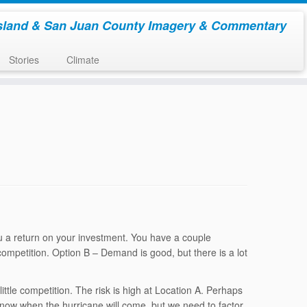
sland & San Juan County Imagery & Commentary
Stories
Climate
ou a return on your investment. You have a couple
 competition. Option B – Demand is good, but there is a lot
ittle competition. The risk is high at Location A. Perhaps
know when the hurricane will come, but we need to factor