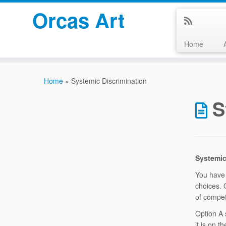
Orcas Art
Home
Skip
to
Home
»
Systemic Discrimination
content
S
Systemic
You have 
choices. 
of compet
Option A 
it is on 