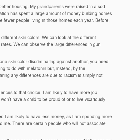
better housing. My grandparents were raised in a sod
 nation has spent a large amount of money building homes
re fewer people living in those homes each year. Before,
fferent skin colors. We can look at the different
e rates. We can observe the large differences in gun
 one skin color discriminating against another, you need
ing to do with melatonin but, instead, by the
ing any differences are due to racism is simply not
ences to that choice. I am likely to have more job
 won’t have a child to be proud of or to live vicariously
er. I am likely to have less money, as I am spending more
nd me. There are certain people who will not associate