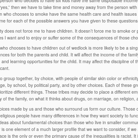
person who decides to have six kids have the same disposable income
s “yes,” then we have to take time and money away from the person with 
n who chooses to smoke have the same health care and health issues
me for each of the possible answers you have given to these questions
ty does not force me to have children. It doesn’t force me to smoke or
es I want and to enjoy or suffer some of the consequences of those cho
who chooses to have children out of wedlock is more likely to be a single
es for both the parents and child. It will affect the income of the family. I
 and learning opportunities for the child. It may affect the discipline of
icant.
o group together, by choice, with people of similar skin color or ethnici
age, by school, by political party, and by other choices. Each of these 
rioritize different things. These tribes may decide to place a different
ty of the family, on what it thinks about drugs, on marriage, on religion, 
ices made by us and those who surround us form our culture. Those c
eligious people have many differences in how they want society to func
 ideas about fundamental choices than those who live in smaller commun
r is one element of a much larger profile that we want to consider, if we 
ce is the only or even the primary cause of the inequalities is racist. I