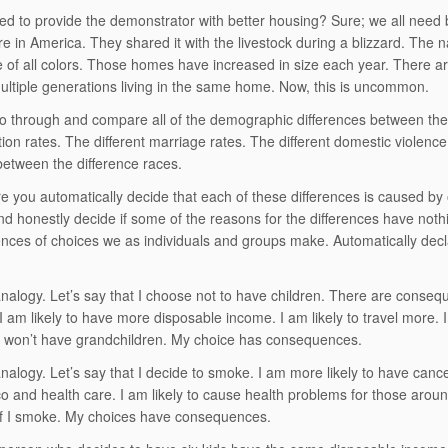
d to provide the demonstrator with better housing? Sure; we all need 
e in America. They shared it with the livestock during a blizzard. The
e of all colors. Those homes have increased in size each year. There a
ltiple generations living in the same home. Now, this is uncommon.
 through and compare all of the demographic differences between the di
tion rates. The different marriage rates. The different domestic violenc
between the difference races.
re you automatically decide that each of these differences is caused by
 and honestly decide if some of the reasons for the differences have noth
ces of choices we as individuals and groups make. Automatically declar
nalogy. Let’s say that I choose not to have children. There are consequ
y. I am likely to have more disposable income. I am likely to travel more. I
I won’t have grandchildren. My choice has consequences.
nalogy. Let’s say that I decide to smoke. I am more likely to have canc
o and health care. I am likely to cause health problems for those arou
if I smoke. My choices have consequences.