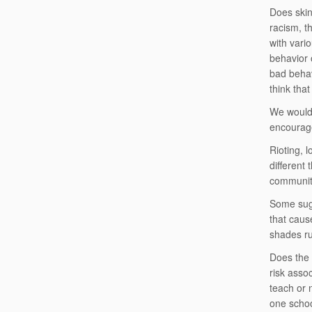
Does skin
racism, th
with vari
behavior 
bad behav
think tha
We would 
encourage
Rioting, l
different 
communit
Some sugg
that cause
shades ru
Does the 
risk asso
teach or 
one schoo