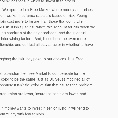
-risk locations in which to invest than others.
ue. We operate in a Free Market where money and prices
stem works. Insurance rates are based on risk. Young
ain cost more to insure than those that don’t. Life
r risk. It isn’t just insurance. We account for risk when we
 the condition of the neighborhood, and the financial
 intertwining factors. And, those become even more
nship, and our lust all play a factor in whether to have
ighing the risk they pose to our choices. In a Free
ush abandon the Free Market to compensate for the
n color to be the same, just as Dr. Seuss modified all of
ecause it isn’t the color of skin that causes the problem.
erest rates are lower, insurance costs are lower, and
 money wants to invest in senior living, it will tend to
a community with few seniors.