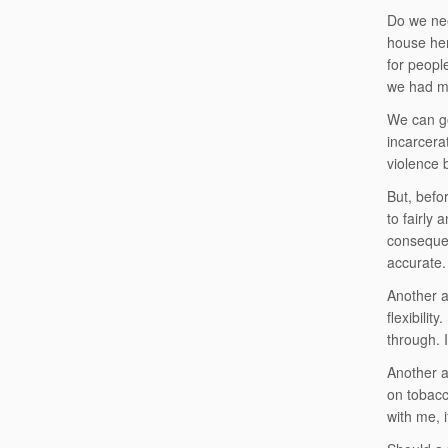
Do we nee
house her
for peopl
we had mu
We can go
incarcera
violence 
But, befo
to fairly
consequen
accurate.
Another a
flexibilit
through. 
Another a
on tobacc
with me, 