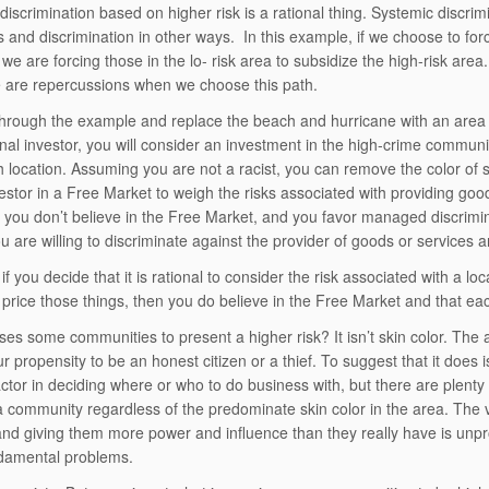
discrimination based on higher risk is a rational thing. Systemic discri
ns and discrimination in other ways. In this example, if we choose to for
 we are forcing those in the lo- risk area to subsidize the high-risk area.
e are repercussions when we choose this path.
hrough the example and replace the beach and hurricane with an area 
onal investor, you will consider an investment in the high-crime commu
h location. Assuming you are not a racist, you can remove the color of sk
vestor in a Free Market to weigh the risks associated with providing goo
n you don’t believe in the Free Market, and you favor managed discrimin
u are willing to discriminate against the provider of goods or services a
if you decide that it is rational to consider the risk associated with a 
 price those things, then you do believe in the Free Market and that e
es some communities to present a higher risk? It isn’t skin color. The 
ur propensity to be an honest citizen or a thief. To suggest that it does
factor in deciding where or who to do business with, but there are plent
 a community regardless of the predominate skin color in the area. The va
nd giving them more power and influence than they really have is unpr
damental problems.