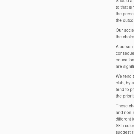
Should a 
to that i
the perso
the outco
Our socie
the choic
A person 
consequenc
education
are signif
We tend t
club, by 
tend to p
the priori
These cho
and non-r
different
Skin colo
suggest ra