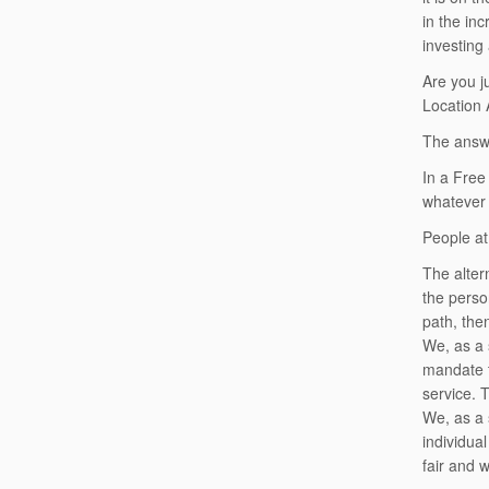
in the in
investing 
Are you j
Location 
The answe
In a Free
whatever 
People at
The alter
the perso
path, the
We, as a s
mandate t
service. T
We, as a s
individua
fair and 