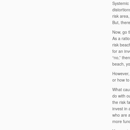
Systemic 
distortio
risk area,
But, ther
Now, go t
As a rati
risk beac
for an in
“no,” the
beach, yo
However, 
or how to
What caus
do with o
the risk 
invest in
who are a
more fun