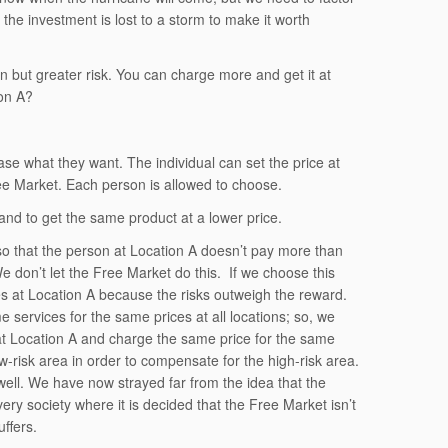
the investment is lost to a storm to make it worth
on but greater risk. You can charge more and get it at
ion A?
e what they want. The individual can set the price at
ree Market. Each person is allowed to choose.
and to get the same product at a lower price.
e so that the person at Location A doesn’t pay more than
e don’t let the Free Market do this. If we choose this
ces at Location A because the risks outweigh the reward.
me services for the same prices at all locations; so, we
 at Location A and charge the same price for the same
low-risk area in order to compensate for the high-risk area.
s well. We have now strayed far from the idea that the
ry society where it is decided that the Free Market isn’t
ffers.