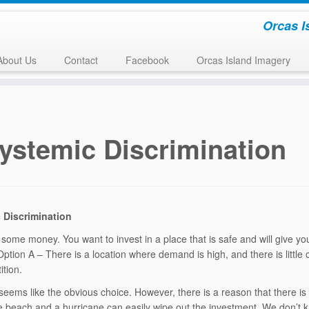
Orcas I
About Us
Contact
Facebook
Orcas Island Imagery
ystemic Discrimination
 Discrimination
some money. You want to invest in a place that is safe and will give y
Option A – There is a location where demand is high, and there is little
ition.
seems like the obvious choice. However, there is a reason that there is l
the beach and a hurricane can easily wipe out the investment. We don’t 