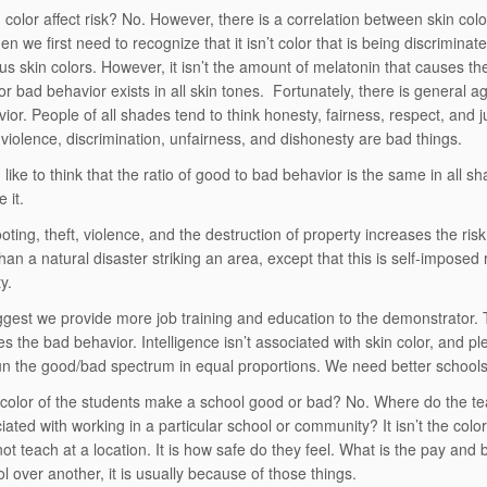
 color affect risk? No. However, there is a correlation between skin colo
en we first need to recognize that it isn’t color that is being discriminated
ous skin colors. However, it isn’t the amount of melatonin that causes 
or bad behavior exists in all skin tones. Fortunately, there is general 
ior. People of all shades tend to think honesty, fairness, respect, and j
t violence, discrimination, unfairness, and dishonesty are bad things.
like to think that the ratio of good to bad behavior is the same in all sh
 it.
ooting, theft, violence, and the destruction of property increases the ri
than a natural disaster striking an area, except that this is self-imposed 
y.
est we provide more job training and education to the demonstrator. Th
s the bad behavior. Intelligence isn’t associated with skin color, and pl
n the good/bad spectrum in equal proportions. We need better school
color of the students make a school good or bad? No. Where do the tea
ciated with working in a particular school or community? It isn’t the col
not teach at a location. It is how safe do they feel. What is the pay and
l over another, it is usually because of those things.