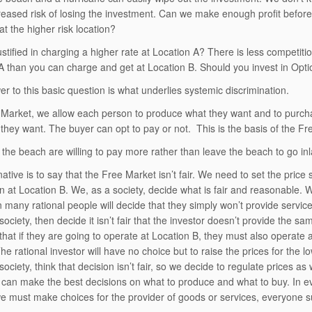
creased risk of losing the investment. Can we make enough profit before 
at the higher risk location?
ustified in charging a higher rate at Location A? There is less competiti
A than you can charge and get at Location B. Should you invest in Opt
r to this basic question is what underlies systemic discrimination.
 Market, we allow each person to produce what they want and to purchas
they want. The buyer can opt to pay or not. This is the basis of the F
 the beach are willing to pay more rather than leave the beach to go inl
native is to say that the Free Market isn’t fair. We need to set the pric
n at Location B. We, as a society, decide what is fair and reasonable. W
n many rational people will decide that they simply won’t provide servi
ociety, then decide it isn’t fair that the investor doesn’t provide the sa
hat if they are going to operate at Location B, they must also operate
he rational investor will have no choice but to raise the prices for the 
ociety, think that decision isn’t fair, so we decide to regulate prices a
l can make the best decisions on what to produce and what to buy. In eve
we must make choices for the provider of goods or services, everyone su