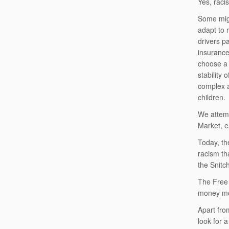
Yes, raci
Some migh
adapt to 
drivers p
insurance 
choose a 
stability
complex a
children.
We attemp
Market, e
Today, th
racism tha
the Snitc
The Free 
money mov
Apart fro
look for a