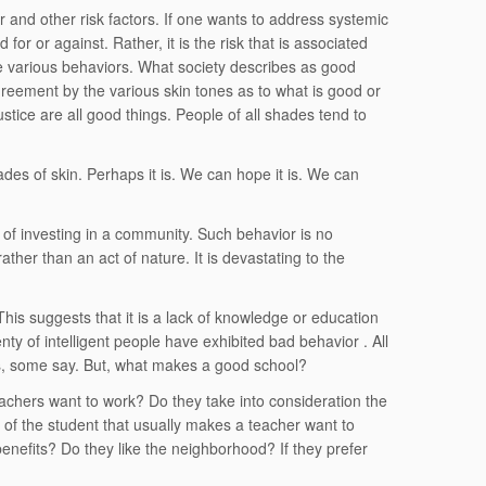
r and other risk factors. If one wants to address systemic
 for or against. Rather, it is the risk that is associated
the various behaviors. What society describes as good
agreement by the various skin tones as to what is good or
ustice are all good things. People of all shades tend to
ades of skin. Perhaps it is. We can hope it is. We can
sk of investing in a community. Such behavior is no
rather than an act of nature. It is devastating to the
is suggests that it is a lack of knowledge or education
enty of intelligent people have exhibited bad behavior . All
s, some say. But, what makes a good school?
chers want to work? Do they take into consideration the
or of the student that usually makes a teacher want to
 benefits? Do they like the neighborhood? If they prefer