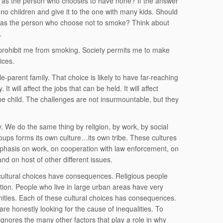
 as the person who chooses to have none? If the answer
no children and give it to the one with many kids. Should
 as the person who choose not to smoke? Think about
.
 prohibit me from smoking. Society permits me to make
ices.
-parent family. That choice is likely to have far-reaching
t will affect the jobs that can be held. It will affect
 the child. The challenges are not insurmountable, but they
ty. We do the same thing by religion, by work, by social
groups forms its own culture…its own tribe. These cultures
 emphasis on work, on cooperation with law enforcement, on
and on host of other different issues.
ultural choices have consequences. Religious people
tion. People who live in large urban areas have very
ities. Each of these cultural choices has consequences.
are honestly looking for the cause of inequalities. To
t ignores the many other factors that play a role in why