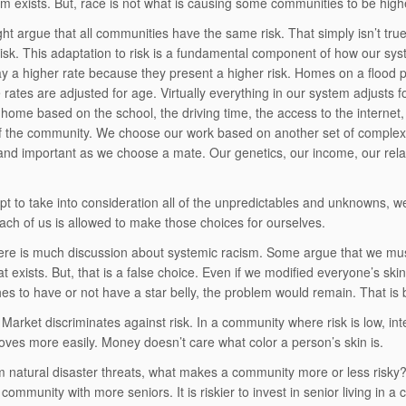
sm exists. But, race is not what is causing some communities to be higher
t argue that all communities have the same risk. That simply isn’t tr
risk. This adaptation to risk is a fundamental component of how our sy
ay a higher rate because they present a higher risk. Homes on a flood pl
rates are adjusted for age. Virtually everything in our system adjusts fo
home based on the school, the driving time, the access to the internet,
 of the community. We choose our work based on another set of complex
nd important as we choose a mate. Our genetics, our income, our relatio
t to take into consideration all of the unpredictables and unknowns, we
ach of us is allowed to make those choices for ourselves.
ere is much discussion about systemic racism. Some argue that we m
t exists. But, that is a false choice. Even if we modified everyone’s ski
hes to have or not have a star belly, the problem would remain. That is b
Market discriminates against risk. In a community where risk is low, int
es more easily. Money doesn’t care what color a person’s skin is.
m natural disaster threats, what makes a community more or less risky? If
 community with more seniors. It is riskier to invest in senior living in 