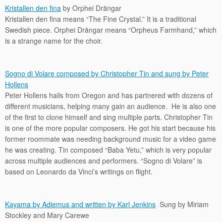
Kristallen den fina
by Orphei Drängar
Kristallen den fina means “The Fine Crystal.” It is a traditional
Swedish piece. Orphei Drängar means “Orpheus Farmhand,” which
is a strange name for the choir.
Sogno di Volare composed by Christopher Tin and sung by Peter
Hollens
Peter Hollens hails from Oregon and has partnered with dozens of
different musicians, helping many gain an audience. He is also one
of the first to clone himself and sing multiple parts. Christopher Tin
is one of the more popular composers. He got his start because his
former roommate was needing background music for a video game
he was creating. Tin composed “Baba Yetu,” which is very popular
across multiple audiences and performers. “Sogno di Volare” is
based on Leonardo da Vinci’s writings on flight.
Kayama by Adiemus and written by Karl Jenkins
Sung by Miriam
Stockley and Mary Carewe