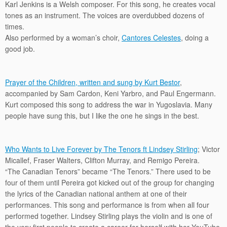
Karl Jenkins is a Welsh composer. For this song, he creates vocal
tones as an instrument. The voices are overdubbed dozens of
times.
Also performed by a woman’s choir,
Cantores Celestes
, doing a
good job.
Prayer of the Children, written and sung by Kurt Bestor
,
accompanied by Sam Cardon, Keni Yarbro, and Paul Engermann.
Kurt composed this song to address the war in Yugoslavia. Many
people have sung this, but I like the one he sings in the best.
Who Wants to Live Forever by The Tenors ft Lindsey Stirling
; Victor
Micallef, Fraser Walters, Clifton Murray, and Remigo Pereira.
“The Canadian Tenors” became “The Tenors.” There used to be
four of them until Pereira got kicked out of the group for changing
the lyrics of the Canadian national anthem at one of their
performances. This song and performance is from when all four
performed together. Lindsey Stirling plays the violin and is one of