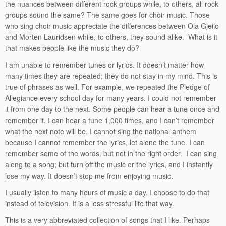
the nuances between different rock groups while, to others, all rock
groups sound the same? The same goes for choir music. Those
who sing choir music appreciate the differences between Ola Gjeilo
and Morten Lauridsen while, to others, they sound alike. What is it
that makes people like the music they do?
I am unable to remember tunes or lyrics. It doesn’t matter how
many times they are repeated; they do not stay in my mind. This is
true of phrases as well. For example, we repeated the Pledge of
Allegiance every school day for many years. I could not remember
it from one day to the next. Some people can hear a tune once and
remember it. I can hear a tune 1,000 times, and I can’t remember
what the next note will be. I cannot sing the national anthem
because I cannot remember the lyrics, let alone the tune. I can
remember some of the words, but not in the right order. I can sing
along to a song; but turn off the music or the lyrics, and I instantly
lose my way. It doesn’t stop me from enjoying music.
I usually listen to many hours of music a day. I choose to do that
instead of television. It is a less stressful life that way.
This is a very abbreviated collection of songs that I like. Perhaps