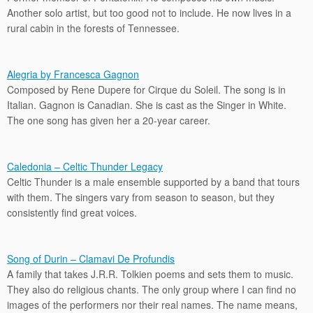
Another solo artist, but too good not to include. He now lives in a
rural cabin in the forests of Tennessee.
Alegria by Francesca Gagnon
Composed by Rene Dupere for Cirque du Soleil. The song is in
Italian. Gagnon is Canadian. She is cast as the Singer in White.
The one song has given her a 20-year career.
Caledonia – Celtic Thunder Legacy
Celtic Thunder is a male ensemble supported by a band that tours
with them. The singers vary from season to season, but they
consistently find great voices.
Song of Durin – Clamavi De Profundis
A family that takes J.R.R. Tolkien poems and sets them to music.
They also do religious chants. The only group where I can find no
images of the performers nor their real names. The name means,