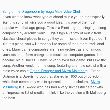
Song of the Dragonborn by Euga Male Voice Choir
If you want to know what type of choral music young men typically
like, this song will give you a good idea. It is one of the most
popular with that age group. This is a Finnish group singing a song
composed by Jeremy Soule. Euga sings a variety of music from
classical choral pieces to songs they commission. Even if you don’t
like this piece, you will probably like some of their more traditional
ones. Many game companies are hiring orchestras and famous
vocalists to perform background music for computer games. It has
become big business. I have never played this game, but I like the
song. Another version of the song, featuring a female soloist with a
male voice choir:
Orphei Drängar and Myrra Malmberg
. Orphei
Drängar is a Swedish group that started in 1853 out of boredom
while their community was in quarantine due to cholera.
Myrra
Malmberg
is a Swede who has had a very successful career with
an impressive list of credits. I think I like the version with Malmberg
the best.