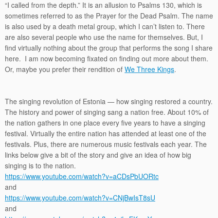
“I called from the depth.” It is an allusion to Psalms 130, which is
sometimes referred to as the Prayer for the Dead Psalm. The name
is also used by a death metal group, which I can’t listen to. There
are also several people who use the name for themselves. But, I
find virtually nothing about the group that performs the song I share
here. I am now becoming fixated on finding out more about them.
Or, maybe you prefer their rendition of
We Three Kings
.
The singing revolution of Estonia — how singing restored a country.
The history and power of singing sang a nation free. About 10% of
the nation gathers in one place every five years to have a singing
festival. Virtually the entire nation has attended at least one of the
festivals. Plus, there are numerous music festivals each year. The
links below give a bit of the story and give an idea of how big
singing is to the nation.
https://www.youtube.com/watch?v=aCDsPbUORtc
and
https://www.youtube.com/watch?v=CNjBwIsT8sU
and