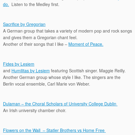
do.
Listen to the Medley first.
Sacrifice by Gregorian
A German group that takes a variety of modern pop and rock songs
and gives them a Gregorian chant feel.
Another of their songs that I like –
Moment of Peace.
Fides by Lesiem
and
Humilitas by Lesiem
featuring Scottish singer. Maggie Reilly.
Another German group whose style I like. The singers are the
Berlin vocal ensemble, Carl Marie von Weber.
Dulaman – the Choral Scholars of University College Dublin
An Irish university chamber choir.
Flowers on the Wall – Statler Brothers vs Home Free