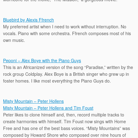
Bluebird by Alexis Ffrench
My preferred artist when I need to work without interruption. No
vocals. Piano with some orchestra. Ffrench composes most of his
own music.
Peponi – Alex Boye with the Piano Guys
This is an Africanized version of the song “Paradise,” written by the
rock group Coldplay. Alex Boye is a British singer who grew up in
foster homes. I like most everything the Piano Guys do.
Misty Mountain – Peter Hollens
Misty Mountain – Peter Hollens and Tim Foust
Peter likes to clone himself and, then, record multiple tracks to
create harmonies with himself. Tim Foust now sings with Home
Free and has one of the best bass voices. “Misty Mountains” was
composed by Howard Shore who composed over nine hours of