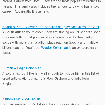
means ‘Family from Dore.’ They are the most popular musicians in
Ireland. The family also includes the famous Enya who has a solo
career. Apparently, it is genetic.
Shape of You – Cover of Ed Sheeran song by Ndlovu Youth Choir
A South African youth choir. They are singing an Ed Sheeran song.
Sheeran is the most popular singer in America. He has multiple
songs with more than a billion plays each on Spotify and multiple
billions each on YouTube.
Wouter Kellerman
is an extraordinary
flutist.
Human – Rag’n’Bone Man
A solo artist, but I like him well enough to include him in this list of
great artists. His real name is Rory Graham and hails from
England.
It Knows Me – Avi Kaplan
Former member of Pentatonix. He composes his own music.