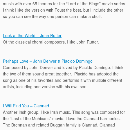
music with over 65 themes for the “Lord of the Rings” movie series.
I think I like the version with Foust the best, but I include the other
so you can see the way one person can make a choir.
Look at the World – John Rutter
Of the classical choral composers, I like John Rutter.
Perhaps Love – John Denver & Placido Domingo
Composed by John Denver and loved by Placido Domingo. I think
the two of them sound great together. Placido has adopted the
song as one of his favorites and performs it with multiple different
artists, including one version with his own son.
I Will Find You – Clannad
Another Irish group. I like Irish music. This song was composed for
the “Last of the Mohicans” movie. I love the Clannad harmonies.
The Brennan and related Duggan family is Clannad. Clannad