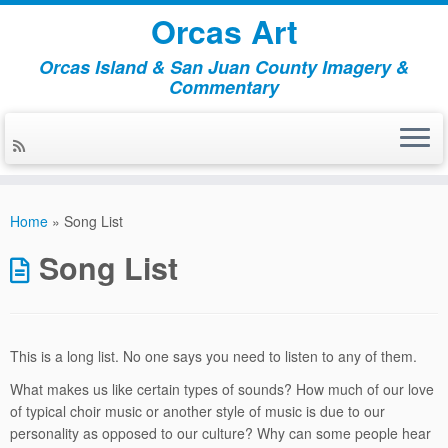
Orcas Art
Orcas Island & San Juan County Imagery &
Commentary
Skip
to
Home
»
Song List
content
Song List
This is a long list. No one says you need to listen to any of them.
What makes us like certain types of sounds? How much of our love
of typical choir music or another style of music is due to our
personality as opposed to our culture? Why can some people hear