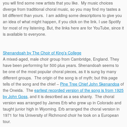
you will find some new artists that you like. My music choices
diverge from traditional choral music, so you may find my tastes a
bit different than yours. I am adding some descriptions to give you
an idea of what might happen, if you click on the link. I use Spotify
for most of my listening. But, the links here are for YouTube, since it
is available to everyone.
Shenandoah by The Choir of King’s College
A mixed-aged, male choir group from Cambridge, England. They
have been performing for 500 plus years. Shenandoah seems to
be one of the most popular choral pieces, as it is sung by many
different groups. The origin of the song is of myth; but this page
tells of the song and the chief –
Pine Tree Chief John Skenandoa
of
the Oneida. The
earliest recorded version of the song is from 1925
by John Goss
, and it is described as a sea shanty. The choral
version was arranged by James Erb who grew up in Colorado and
taught junior high in Wyoming. Erb arranged the choral version in
1971 for his University of Richmond choir he took on a European
tour.