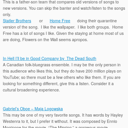
This is a father-son team that compares old versions of songs to
new versions. You can skip the banter and watch/listen to the songs
only.
Statler Brothers
or
Home Free
doing their quarantine
version of the song. I like the wallpaper. I like both groups. Home
Free has a lot of songs I like. Given the staying at home most of us
are doing, Flowers on the Wall seems apropos.
In Hell I’ll be in Good Company by The Dead South
A Canadian folk-bluegrass ensemble. I may be the only person in
this audience who likes this, but they do have 200 million plays on
YouTube; so there must be a few others who like them. If you are
looking for something different, give this a listen. Consider it a
cultural broadening experience.
Gabriel’s Oboe – Maja Logowska
This may be one of my very favorite songs. It has words by Hayley
Westenra to it, but I prefer it without. It was composed by Ennio
Morricone for the movie, “The Mission,” a gorgeous movie.