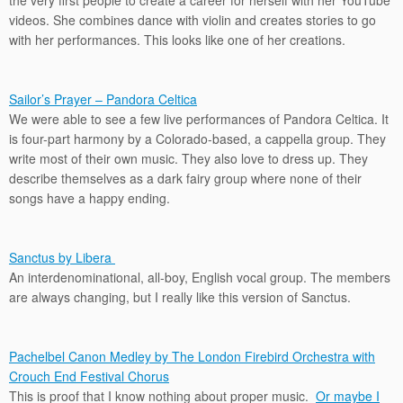
the very first people to create a career for herself with her YouTube
videos. She combines dance with violin and creates stories to go
with her performances. This looks like one of her creations.
Sailor’s Prayer – Pandora Celtica
We were able to see a few live performances of Pandora Celtica. It
is four-part harmony by a Colorado-based, a cappella group. They
write most of their own music. They also love to dress up. They
describe themselves as a dark fairy group where none of their
songs have a happy ending.
Sanctus by Libera
An interdenominational, all-boy, English vocal group. The members
are always changing, but I really like this version of Sanctus.
Pachelbel Canon Medley by The London Firebird Orchestra with
Crouch End Festival Chorus
This is proof that I know nothing about proper music.
Or maybe I