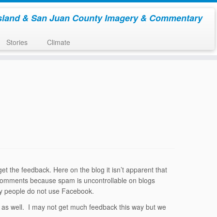
sland & San Juan County Imagery & Commentary
Stories
Climate
t the feedback. Here on the blog it isn’t apparent that
off comments because spam is uncontrollable on blogs
any people do not use Facebook.
ere as well. I may not get much feedback this way but we