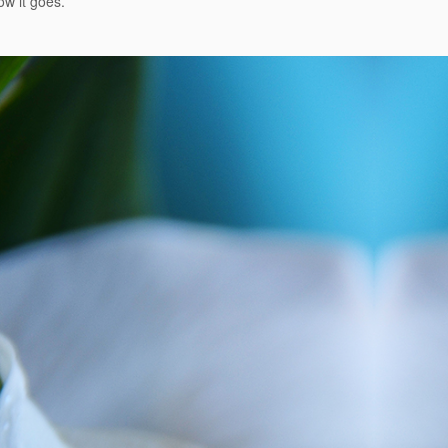
ow it goes.