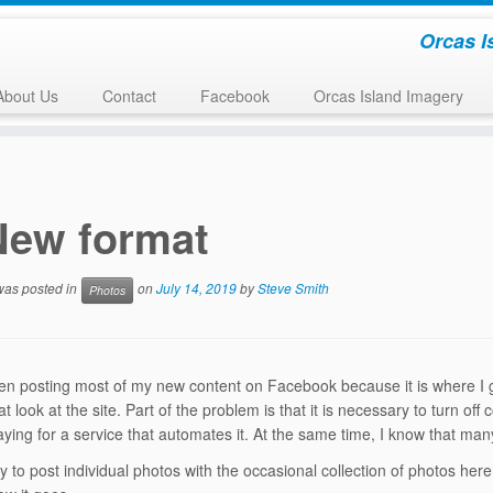
Orcas I
About Us
Contact
Facebook
Orcas Island Imagery
New format
 was posted in
on
July 14, 2019
by
Steve Smith
Photos
en posting most of my new content on Facebook because it is where I ge
at look at the site. Part of the problem is that it is necessary to turn 
aying for a service that automates it. At the same time, I know that m
 try to post individual photos with the occasional collection of photos h