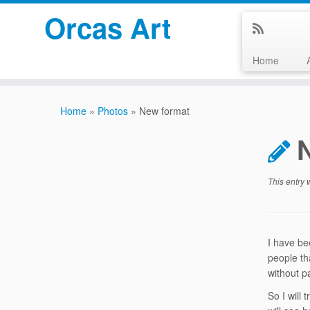
Orcas Art
Home
Skip
to
Home
»
Photos
»
New format
content
This entry
I have be
people th
without p
So I will