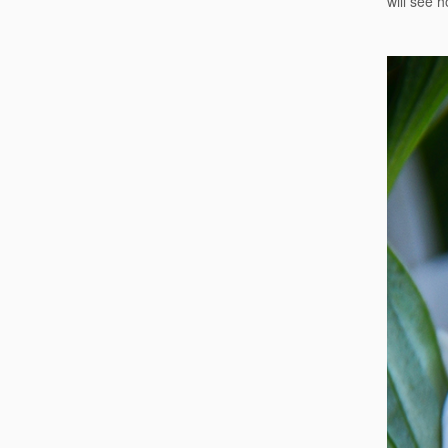
will see h