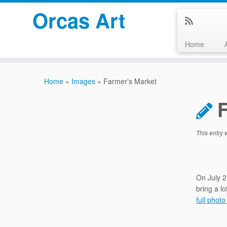
Orcas Art
Home
Skip
to
Home
»
Images
»
Farmer’s Market
content
This entry
On July 2
bring a l
full photo