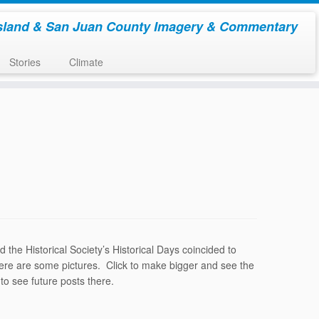
sland & San Juan County Imagery & Commentary
Stories
Climate
he Historical Society’s Historical Days coincided to
 Here are some pictures. Click to make bigger and see the
to see future posts there.