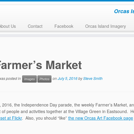
Orcas I
About Us
Contact
Facebook
Orcas Island Imagery
Farmer’s Market
 was posted in
on
July 5, 2016
by
Steve Smith
Images
Photos
, 2016, the Independence Day parade, the weekly Farmer’s Market, and t
ot of people and activities together at the Village Green in Eastsound.
 set at Flickr
. Also, you should “like”
the new Orcas Art Facebook page