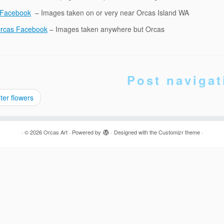
 Facebook
– Images taken on or very near Orcas Island WA
Orcas Facebook
– Images taken anywhere but Orcas
Post navigat
er flowers
·
© 2026
Orcas Art
·
Powered by
·
Designed with the
Customizr theme
·