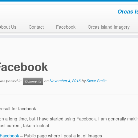
Orcas I
About Us
Contact
Facebook
Orcas Island Imagery
Facebook
 was posted in
on
November 4, 2016
by
Steve Smith
Comments
ken a long time, but I have started using Facebook. I am generally makin
st current, take a look at:
 Facebook
– Public page where I post a lot of images