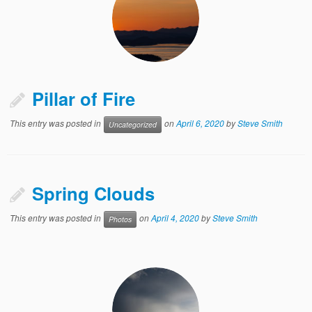
Pillar of Fire
This entry was posted in
on
April 6, 2020
by
Steve Smith
Uncategorized
Spring Clouds
This entry was posted in
on
April 4, 2020
by
Steve Smith
Photos