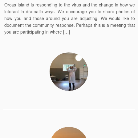
Orcas Island is responding to the virus and the change in how we
interact in dramatic ways. We encourage you to share photos of
how you and those around you are adjusting. We would like to
document the community response. Perhaps this is a meeting that
you are participating in where […]