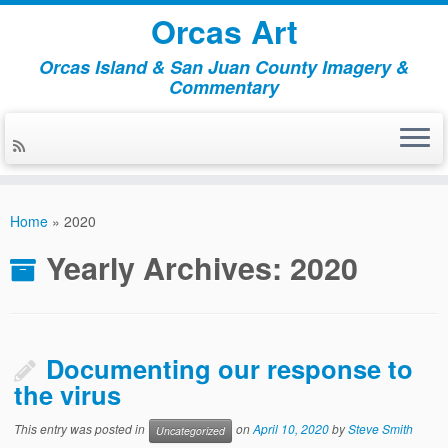
Orcas Art
Orcas Island & San Juan County Imagery &
Commentary
Skip
to
Home
»
2020
content
Yearly Archives:
2020
Documenting our response to
the virus
This entry was posted in
on
April 10, 2020
by
Steve Smith
Uncategorized