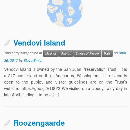
Vendovi Island
This entry was posted in
on
April
Musings
Photos
Stories of People
Trails
26, 2017
by
Steve Smith
Vendovi Island is owned by the San Juan Preservation Trust. It is
a 217-acre island north of Anacortes, Washington. The island is
open to the public, and visitor guidelines are on the Trust’s
website. https://goo.gl/BTf8Y2 We visited on a cloudy, rainy day in
late April, finding it to be a […]
Roozengaarde