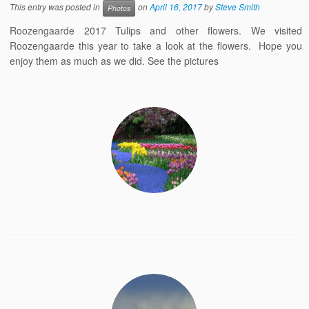
This entry was posted in
on
April 16, 2017
by
Steve Smith
Photos
Roozengaarde 2017 Tulips and other flowers. We visited
Roozengaarde this year to take a look at the flowers. Hope you
enjoy them as much as we did. See the pictures