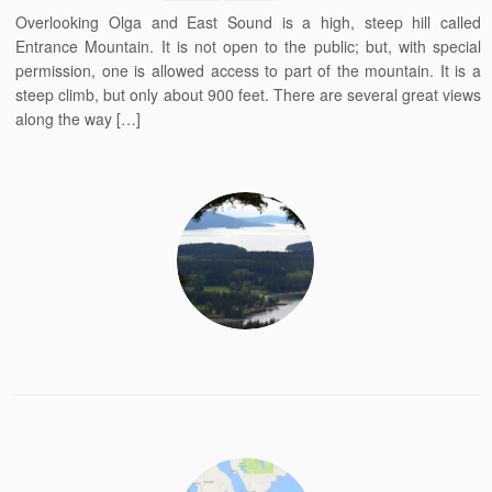
Overlooking Olga and East Sound is a high, steep hill called
Entrance Mountain. It is not open to the public; but, with special
permission, one is allowed access to part of the mountain. It is a
steep climb, but only about 900 feet. There are several great views
along the way […]