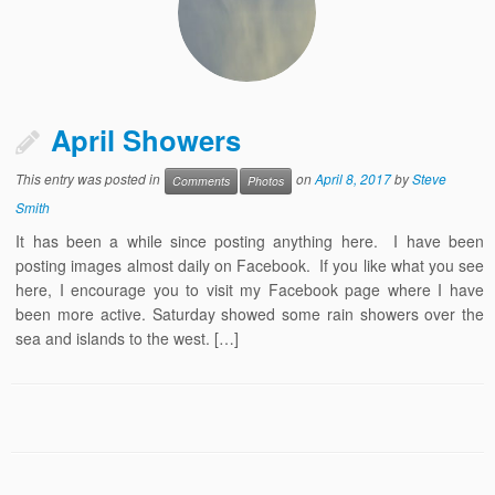
April Showers
This entry was posted in
on
April 8, 2017
by
Steve
Comments
Photos
Smith
It has been a while since posting anything here. I have been
posting images almost daily on Facebook. If you like what you see
here, I encourage you to visit my Facebook page where I have
been more active. Saturday showed some rain showers over the
sea and islands to the west. […]