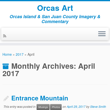
Orcas Art
Orcas Island & San Juan County Imagery &
Commentary
Skip
to
Home
»
2017
»
April
content
Monthly Archives:
April
2017
Entrance Mountain
This entry was posted in
on
April 29, 2017
by
Steve Smith
Musings
Photos